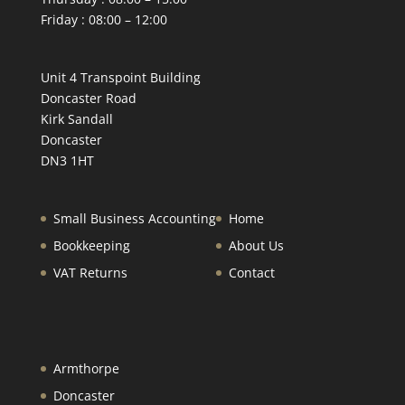
Friday : 08:00 – 12:00
Unit 4 Transpoint Building
Doncaster Road
Kirk Sandall
Doncaster
DN3 1HT
Small Business Accounting
Home
Bookkeeping
About Us
VAT Returns
Contact
Armthorpe
Doncaster