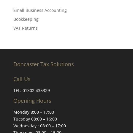
Small Business Accounting
Bookkeeping
VAT Returns
Doncaster Tax Solutions
Call Us
TEL:
01302 435329
Opening Hours
Monday 8:00 – 17:00
Tuesday 08:00 – 16:00
Wednesday : 08:00 – 17:00
Thursday : 08:00 – 15:00