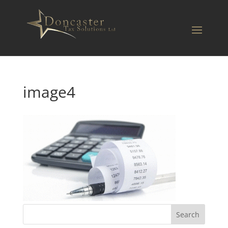
image4