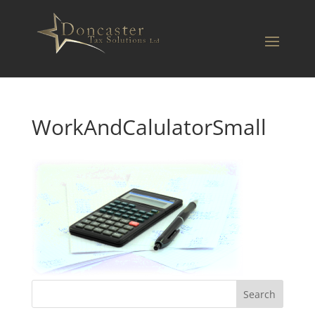
WorkAndCalulatorSmall