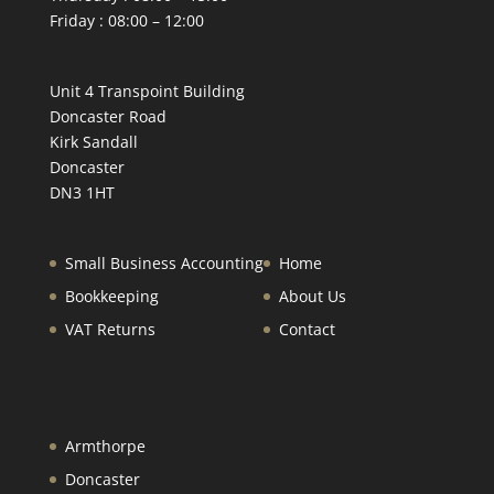
Friday : 08:00 – 12:00
Unit 4 Transpoint Building
Doncaster Road
Kirk Sandall
Doncaster
DN3 1HT
Small Business Accounting
Home
Bookkeeping
About Us
VAT Returns
Contact
Armthorpe
Doncaster